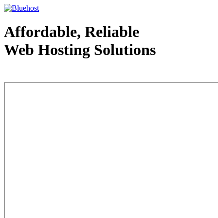
Affordable, Reliable
Web Hosting Solutions
Web Hosting - courtesy of www.bluehost.com